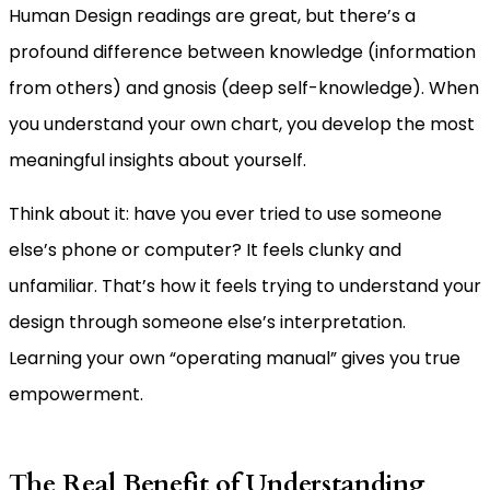
Human Design readings are great, but there’s a
profound difference between knowledge (information
from others) and gnosis (deep self-knowledge). When
you understand your own chart, you develop the most
meaningful insights about yourself.
Think about it: have you ever tried to use someone
else’s phone or computer? It feels clunky and
unfamiliar. That’s how it feels trying to understand your
design through someone else’s interpretation.
Learning your own “operating manual” gives you true
empowerment.
The Real Benefit of Understanding