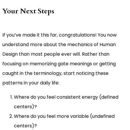
Your Next Steps
If you’ve made it this far, congratulations! You now
understand more about the mechanics of Human
Design than most people ever will. Rather than
focusing on memorizing gate meanings or getting
caught in the terminology, start noticing these
patterns in your daily life:
Where do you feel consistent energy (defined
centers)?
Where do you feel more variable (undefined
centers)?