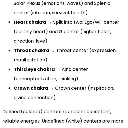
Solar Plexus (emotions, waves) and Splenic
center (intuition, survival, health)
Heart chakra
→ Split into two: Ego/Will center
(earthly heart) and G center (higher heart,
direction, love)
Throat chakra
→ Throat center (expression,
manifestation)
Third eye chakra
→ Ajna center
(conceptualization, thinking)
Crown chakra
→ Crown center (inspiration,
divine connection)
Defined (colored) centers represent consistent,
reliable energies. Undefined (white) centers are more