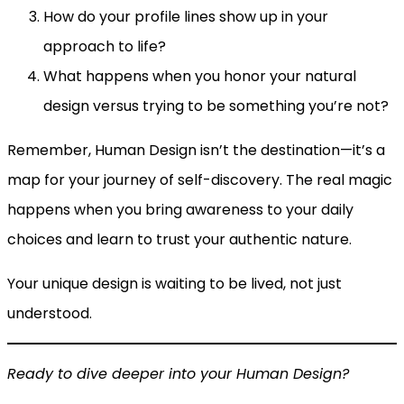
How do your profile lines show up in your
approach to life?
What happens when you honor your natural
design versus trying to be something you’re not?
Remember, Human Design isn’t the destination—it’s a
map for your journey of self-discovery. The real magic
happens when you bring awareness to your daily
choices and learn to trust your authentic nature.
Your unique design is waiting to be lived, not just
understood.
Ready to dive deeper into your Human Design?