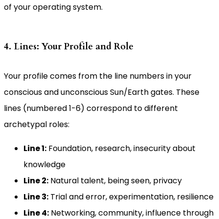
of your operating system.
4. Lines: Your Profile and Role
Your profile comes from the line numbers in your
conscious and unconscious Sun/Earth gates. These
lines (numbered 1-6) correspond to different
archetypal roles:
Line 1:
Foundation, research, insecurity about
knowledge
Line 2:
Natural talent, being seen, privacy
Line 3:
Trial and error, experimentation, resilience
Line 4:
Networking, community, influence through