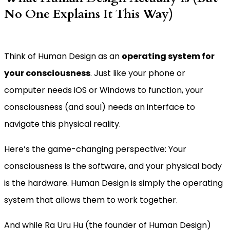
No One Explains It This Way)
Think of Human Design as an
operating system for
your consciousness
. Just like your phone or
computer needs iOS or Windows to function, your
consciousness (and soul) needs an interface to
navigate this physical reality.
Here’s the game-changing perspective: Your
consciousness is the software, and your physical body
is the hardware. Human Design is simply the operating
system that allows them to work together.
And while Ra Uru Hu (the founder of Human Design)