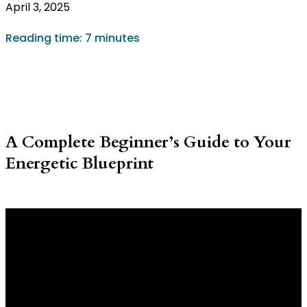
April 3, 2025
Reading time: 7 minutes
A Complete Beginner’s Guide to Your
Energetic Blueprint