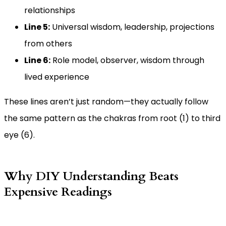
relationships
Line 5:
Universal wisdom, leadership, projections
from others
Line 6:
Role model, observer, wisdom through
lived experience
These lines aren’t just random—they actually follow
the same pattern as the chakras from root (1) to third
eye (6).
Why DIY Understanding Beats
Expensive Readings