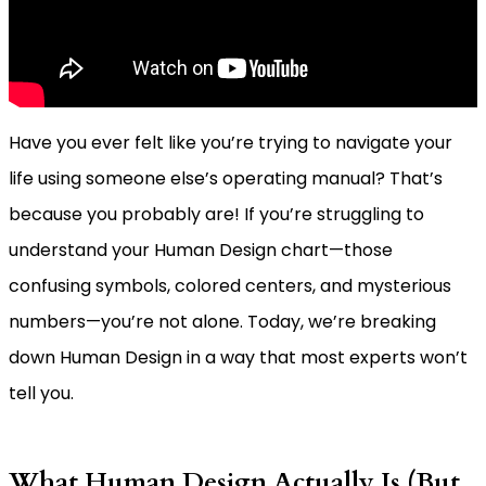
Have you ever felt like you’re trying to navigate your
life using someone else’s operating manual? That’s
because you probably are! If you’re struggling to
understand your Human Design chart—those
confusing symbols, colored centers, and mysterious
numbers—you’re not alone. Today, we’re breaking
down Human Design in a way that most experts won’t
tell you.
What Human Design Actually Is (But