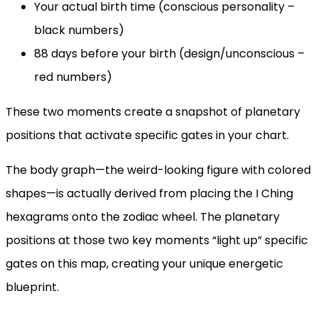
Your actual birth time (conscious personality –
black numbers)
88 days before your birth (design/unconscious –
red numbers)
These two moments create a snapshot of planetary
positions that activate specific gates in your chart.
The body graph—the weird-looking figure with colored
shapes—is actually derived from placing the I Ching
hexagrams onto the zodiac wheel. The planetary
positions at those two key moments “light up” specific
gates on this map, creating your unique energetic
blueprint.