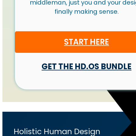
middleman, just you and your des
finally making sense.
START HERE
GET THE HD.OS BUNDLE
Holistic Human Design